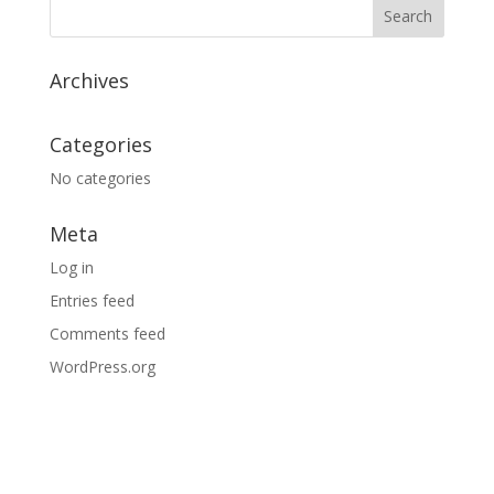
$35.95
Archives
Categories
No categories
Meta
Log in
Entries feed
Comments feed
WordPress.org