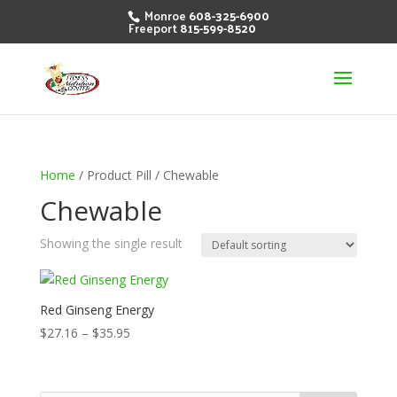
Monroe
608-325-6900
Freeport
815-599-8520
Home
/ Product Pill / Chewable
Chewable
Showing the single result
Red Ginseng Energy
Price
$
27.16
–
$
35.95
range:
$27.16
through