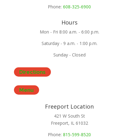
Phone:
608-325-6900
Hours
Mon - Fri 8:00 a.m. - 6:00 p.m.
Saturday - 9 a.m. - 1:00 p.m.
Sunday - Closed
Directions
Menu
Freeport Location
421 W South St
Freeport, IL 61032
Phone:
815-599-8520