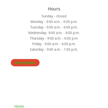
Hours
Sunday - closed
Monday - 9:00 a.m. - 6:00 p.m.
Tuesday - 9:00 a.m. - 6:00 p.m.
Wednesday- 9:00 a.m. - 6:00 p.m.
Thursday - 9:00 a.m. - 6:00 p.m.
Friday - 9:00 a.m. - 6:00 p.m.
Saturday - 9:00 a.m. - 1:00 p.m.
Directions
Home