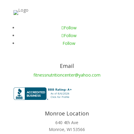
Follow
Follow
Follow
Email
fitnessnutritioncenter@yahoo.com
Monroe Location
640 4th Ave
Monroe, WI 53566